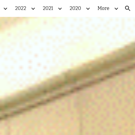
2022
2021
2020
More
ion